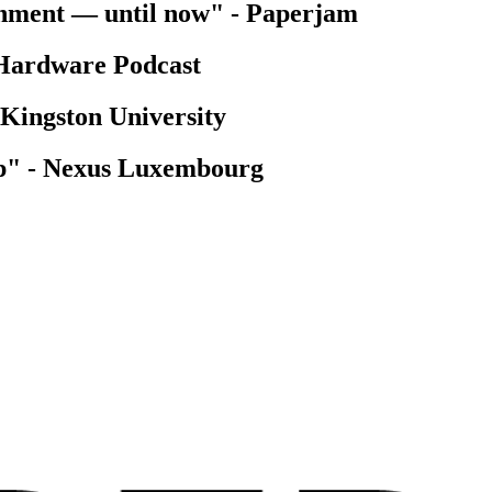
onment — until now"
-
Paperjam
Hardware Podcast
Kingston University
p"
-
Nexus Luxembourg