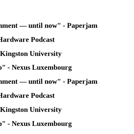
onment — until now"
-
Paperjam
Hardware Podcast
Kingston University
p"
-
Nexus Luxembourg
onment — until now"
-
Paperjam
Hardware Podcast
Kingston University
p"
-
Nexus Luxembourg