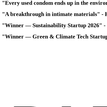
"Every used condom ends up in the envir
"A breakthrough in intimate materials"
-
"Winner — Sustainability Startup 2026"
-
"Winner — Green & Climate Tech Startu