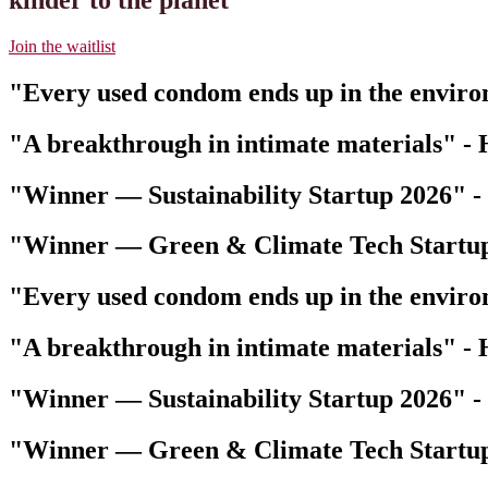
Join the waitlist
"Every used condom ends up in the envir
"A breakthrough in intimate materials"
-
"Winner — Sustainability Startup 2026"
-
"Winner — Green & Climate Tech Startu
"Every used condom ends up in the envir
"A breakthrough in intimate materials"
-
"Winner — Sustainability Startup 2026"
-
"Winner — Green & Climate Tech Startu