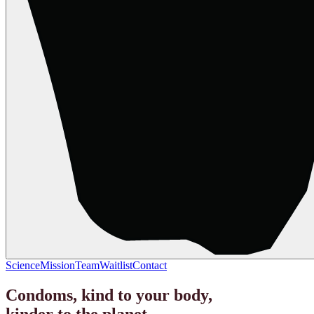
Science
Mission
Team
Waitlist
Contact
Condoms, kind to your body,
kinder to the planet