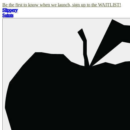
Be the first to know when we launch, sign up to the WAITLIST!
Slippery
Saints